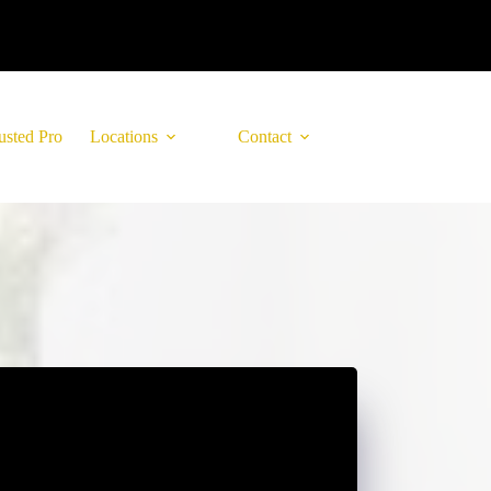
usted Pro
Locations
Contact