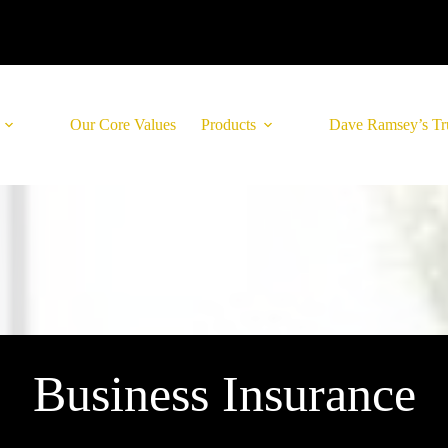
Our Core Values
Products
Dave Ramsey’s Tr
Business Insurance