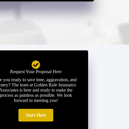
Request Your Proposal Here
e you ready to save time, aggravation, and
ney? The team at Golden Rule Insurance
Associates is here and ready to make the
process as painless as possible. We look
forward to meeting you!
Start Here