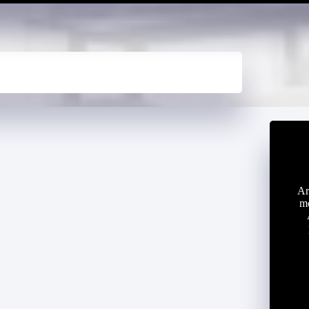
Ar
mo