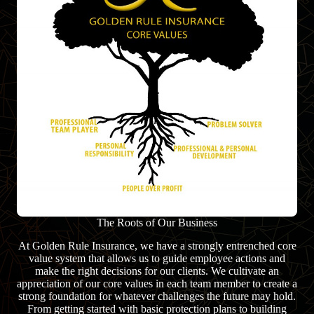
The Roots of Our Business
At Golden Rule Insurance, we have a strongly entrenched core
value system that allows us to guide employee actions and
make the right decisions for our clients. We cultivate an
appreciation of our core values in each team member to create a
strong foundation for whatever challenges the future may hold.
From getting started with basic protection plans to building