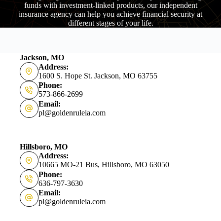
funds with investment-linked products, our independent
insurance agency can help you achieve financial security at
different stages of your life.
Jackson, MO
Address:
1600 S. Hope St. Jackson, MO 63755
Phone:
573-866-2699
Email:
pl@goldenruleia.com
Hillsboro, MO
Address:
10665 MO-21 Bus, Hillsboro, MO 63050
Phone:
636-797-3630
Email:
pl@goldenruleia.com