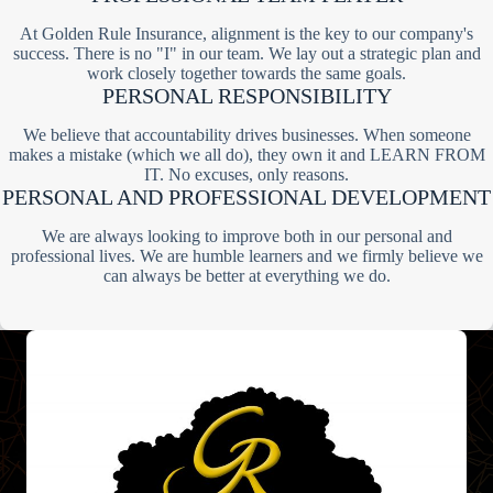
At Golden Rule Insurance, alignment is the key to our company's
success. There is no "I" in our team. We lay out a strategic plan and
work closely together towards the same goals.
PERSONAL RESPONSIBILITY
We believe that accountability drives businesses. When someone
makes a mistake (which we all do), they own it and LEARN FROM
IT. No excuses, only reasons.
PERSONAL AND PROFESSIONAL DEVELOPMENT
We are always looking to improve both in our personal and
professional lives. We are humble learners and we firmly believe we
can always be better at everything we do.