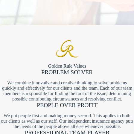
Golden Rule Values
PROBLEM SOLVER
We combine innovative and creative thinking to solve problems
quickly and effectively for our clients and the team. Each of our team
members is responsible for finding the root of the issue, determining
possible contributing circumstances and resolving conflict.
PEOPLE OVER PROFIT
We put people first and making money second. This applies to both
our clients as well as our staff. Our independent insurance agency puts
the needs of the people above all else whenever possible.
PROFESSIONAL TEAM PLAYER