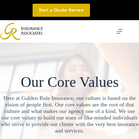
Skip
to
Start a Quote Review
content
Our Core Values
Here at Golden Rule Insurance, our culture is based on the
vision of people first. Our core values are the root of that
culture and what makes our agency one of a kind. We use
our core values to build our team of like-minded individuals
who strive to provide our clients with the very best insurance
and services.