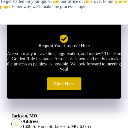
To get started on your quote,
call
our office or
click
over to our
quotes
page
. Either way we’ll make the process simple!
Request Your Proposal Here
Are you ready to save time, aggravation, and money? The team
at Golden Rule Insurance Associates is here and ready to make
the process as painless as possible. We look forward to meeting
you!
Start Here
Jackson, MO
Address:
1600 S. Hope St. Jackson, MO 63755