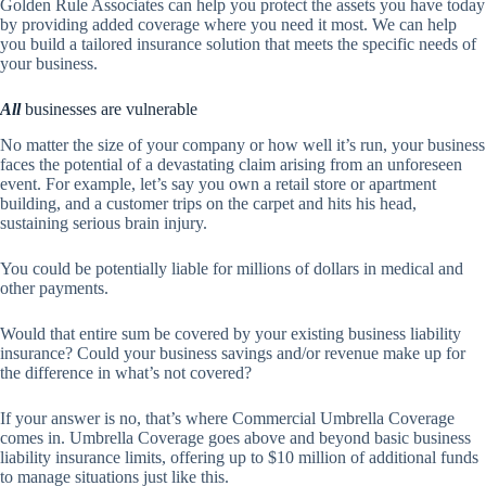
Golden Rule Associates
can help you protect the assets you have today
by providing added coverage where you need it most. We can help
you build a tailored insurance solution that meets the specific needs of
your business.
All
businesses are vulnerable
No matter the size of your company or how well it’s run, your business
faces the potential of a devastating claim arising from an unforeseen
event. For example, let’s say you own a retail store or apartment
building, and a customer trips on the carpet and hits his head,
sustaining serious brain injury.
You could be potentially liable for millions of dollars in medical and
other payments.
Would that entire sum be covered by your existing business liability
insurance? Could your business savings and/or revenue make up for
the difference in what’s not covered?
If your answer is no, that’s where Commercial Umbrella Coverage
comes in. Umbrella Coverage goes above and beyond basic business
liability insurance limits, offering up to $10 million of additional funds
to manage situations just like this.