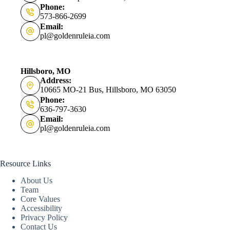
Phone:
573-866-2699
Email:
pl@goldenruleia.com
Hillsboro, MO
Address:
10665 MO-21 Bus, Hillsboro, MO 63050
Phone:
636-797-3630
Email:
pl@goldenruleia.com
Resource Links
About Us
Team
Core Values
Accessibility
Privacy Policy
Contact Us