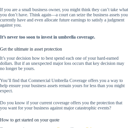
If you are a small business owner, you might think they can’t take what
you don’t have. Think again—a court can seize the business assets you
currently have and even allocate future earnings to satisfy a judgment
against you.
It’s never too soon to invest in umbrella coverage.
Get the ultimate in asset protection
It’s your decision how to best spend each one of your hard-earned
dollars. But if an unexpected major loss occurs that key decision may
no longer be yours.
You’ll find that Commercial Umbrella Coverage offers you a way to
help ensure your business assets remain yours for less than you might
expect.
Do you know if your current coverage offers you the protection that
you want for your business against major catastrophic events?
How to get started on your quote