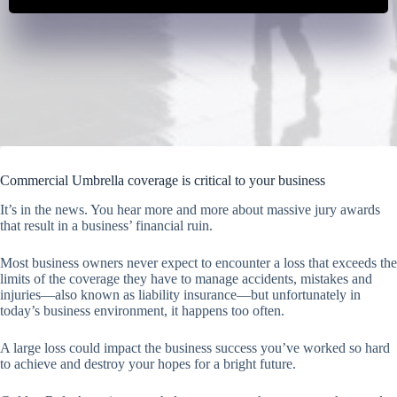
Commercial Umbrella coverage is critical to your business
It’s in the news. You hear more and more about massive jury awards
that result in a business’ financial ruin.
Most business owners never expect to encounter a loss that exceeds the
limits of the coverage they have to manage accidents, mistakes and
injuries—also known as liability insurance—but unfortunately in
today’s business environment, it happens too often.
A large loss could impact the business success you’ve worked so hard
to achieve and destroy your hopes for a bright future.