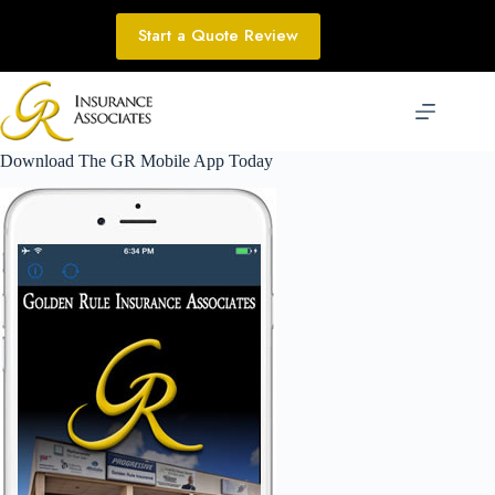
Skip
to
Start a Quote Review
content
Download The GR Mobile App Today