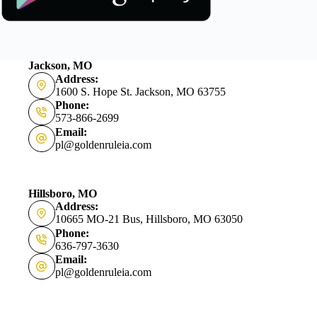
Jackson, MO
Address:
1600 S. Hope St. Jackson, MO 63755
Phone:
573-866-2699
Email:
pl@goldenruleia.com
Hillsboro, MO
Address:
10665 MO-21 Bus, Hillsboro, MO 63050
Phone:
636-797-3630
Email:
pl@goldenruleia.com