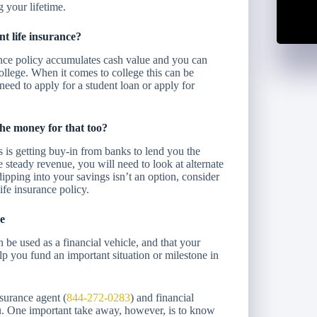
 your lifetime.
t life insurance?
ance policy accumulates cash value and you can
ollege. When it comes to college this can be
need to apply for a student loan or apply for
the money for that too?
s is getting buy-in from banks to lend you the
 steady revenue, you will need to look at alternate
dipping into your savings isn’t an option, consider
ife insurance policy.
e
n be used as a financial vehicle, and that your
lp you fund an important situation or milestone in
surance agent (
844-272-0283
) and financial
you. One important take away, however, is to know