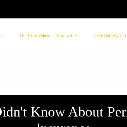
Our Core Values
Products
Dave Ramsey’s Tr
idn't Know About Per