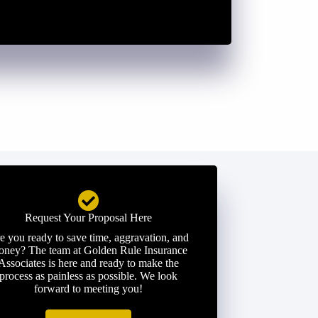
Request Your Proposal Here
e you ready to save time, aggravation, and
ney? The team at Golden Rule Insurance
Associates is here and ready to make the
process as painless as possible. We look
forward to meeting you!