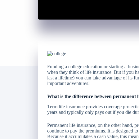
Funding a college education or starting a busin
when they think of life insurance. But if you h
last a lifetime) you can take advantage of its f
important adventures!
What is the difference between permanent li
Term life insurance provides coverage protectio
years and typically only pays out if you die dur
Permanent life insurance, on the other hand, pr
continue to pay the premiums. It is designed to 
Because it accumulates a cash value, this means