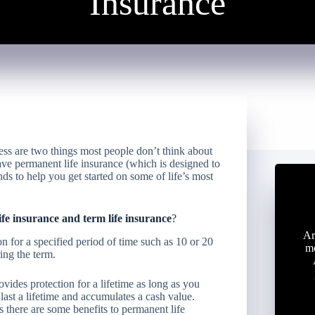
Insurance
ess are two things most people don’t think about
ave permanent life insurance (which is designed to
unds to help you get started on some of life’s most
fe insurance and term life insurance
?
Ar
n for a specified period of time such as 10 or 20
mo
ing the term.
ovides protection for a lifetime as long as you
last a lifetime and accumulates a cash value.
 there are some benefits to permanent life