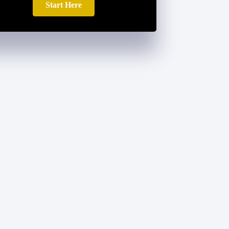
Start Here