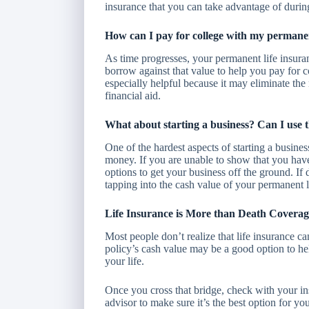
insurance that you can take advantage of during
How can I pay for college with my permanen
As time progresses, your permanent life insur
borrow against that value to help you pay for c
especially helpful because it may eliminate the 
financial aid.
What about starting a business? Can I use 
One of the hardest aspects of starting a busines
money. If you are unable to show that you have
options to get your business off the ground. If 
tapping into the cash value of your permanent l
Life Insurance is More than Death Coverag
Most people don’t realize that life insurance ca
policy’s cash value may be a good option to he
your life.
Once you cross that bridge, check with your in
advisor to make sure it’s the best option for 