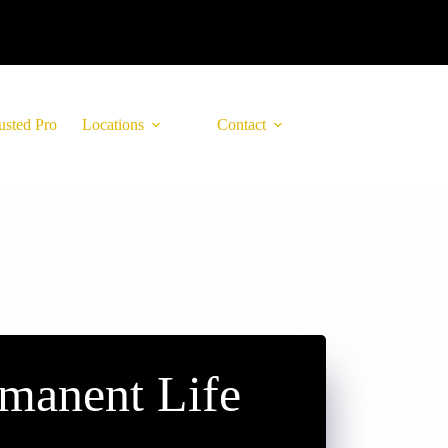
usted Pro
Locations
Contact
manent Life