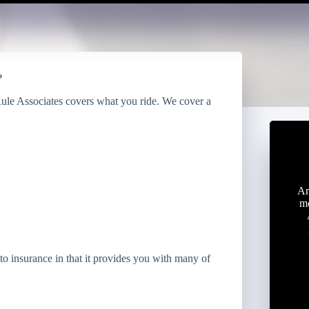
?
Rule Associates covers what you ride. We cover a
Ar
mo
o insurance in that it provides you with many of