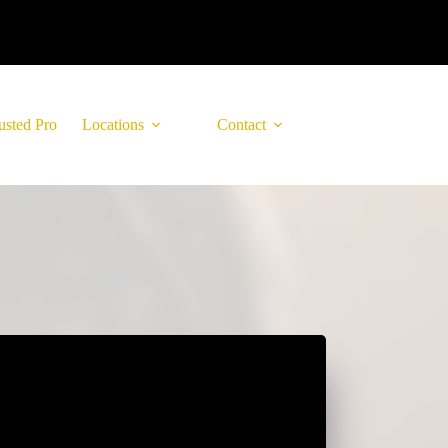
usted Pro
Locations
Contact