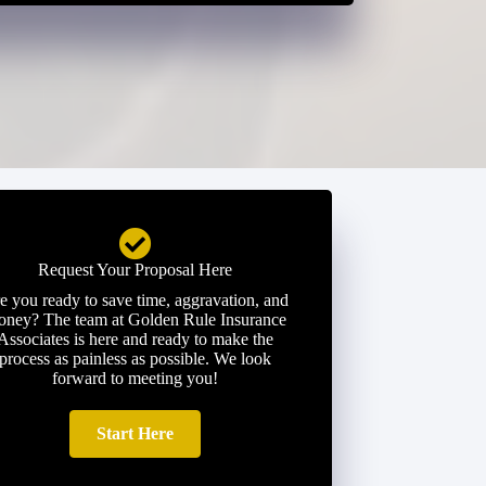
Request Your Proposal Here
e you ready to save time, aggravation, and
ney? The team at Golden Rule Insurance
Associates is here and ready to make the
process as painless as possible. We look
forward to meeting you!
Start Here