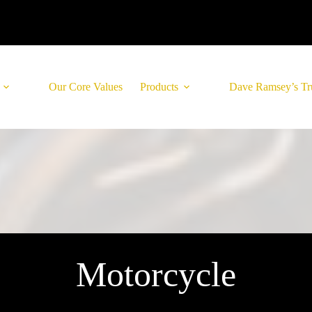
Our Core Values
Products
Dave Ramsey’s Tr
Motorcycle