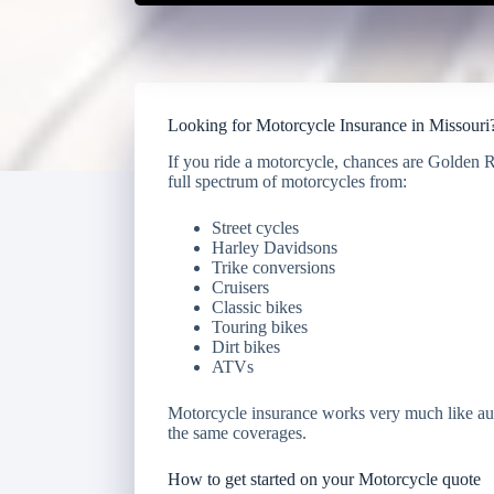
Looking for Motorcycle Insurance in Missouri
If you ride a motorcycle, chances are Golden 
full spectrum of motorcycles from:
Street cycles
Harley Davidsons
Trike conversions
Cruisers
Classic bikes
Touring bikes
Dirt bikes
ATVs
Motorcycle insurance works very much like aut
the same coverages.
How to get started on your Motorcycle quote