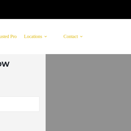
usted Pro
Locations
Contact
LOW