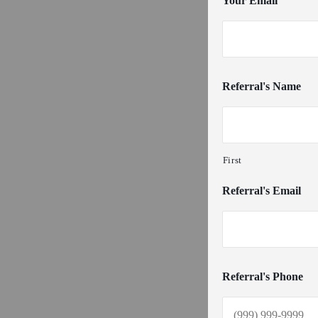
Your Email
Referral's Name
First
Referral's Email
Referral's Phone