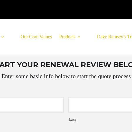
Our Core Values
Products
Dave Ramsey’s Tr
TART YOUR RENEWAL REVIEW BE
Enter some basic info below to start the quote process
Last