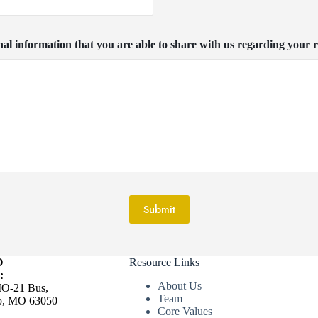
nal information that you are able to share with us regarding your r
Submit
O
Resource Links
:
About Us
O-21 Bus,
Team
ro, MO 63050
Core Values