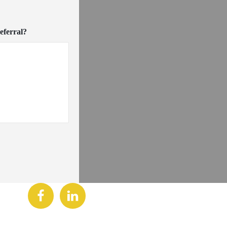
eferral?