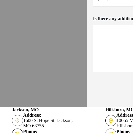
Is there any additio
Jackson, MO
Hillsboro, M
Address:
Address
1600 S. Hope St. Jackson,
10665 M
MO 63755
Hillsbo
Phone:
Phone: