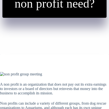
non profit need?
A non profit is an organization that does not pay out its extra earnings
to investors or a board of directors but reinvests that money into the
business to accomplish its mission.
Non profits can include a variety of different groups, from dog rescue
organizations to Aquariums, and although each has its own unique