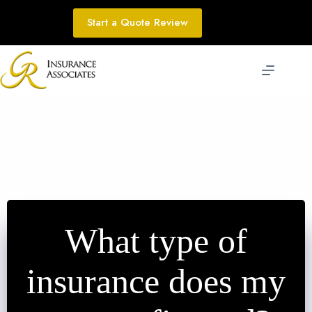
Skip
to
Start a Quote Review
content
What type of
insurance does my