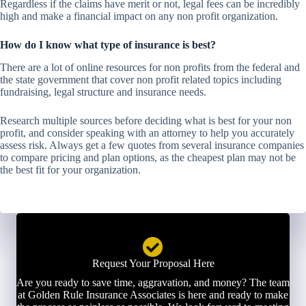
Regardless if the claims have merit or not, legal fees can be incredibly
high and make a financial impact on any non profit organization.
How do I know what type of insurance is best?
There are a lot of online resources for non profits from the federal and
the state government that cover non profit related topics including
fundraising, legal structure and insurance needs.
Research multiple sources before deciding what is best for your non
profit, and consider speaking with an attorney to help you accurately
assess risk. Always get a few quotes from several insurance companies
to compare pricing and plan options, as the cheapest plan may not be
the best fit for your organization.
Request Your Proposal Here
Are you ready to save time, aggravation, and money? The team
at Golden Rule Insurance Associates is here and ready to make