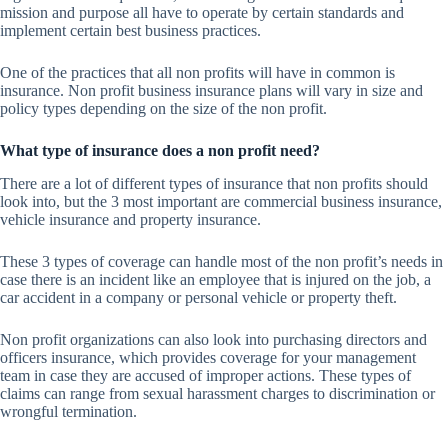
mission and purpose all have to operate by certain standards and
implement certain best business practices.
One of the practices that all non profits will have in common is
insurance. Non profit business insurance plans will vary in size and
policy types depending on the size of the non profit.
What type of insurance does a non profit need?
There are a lot of different types of insurance that non profits should
look into, but the 3 most important are commercial business insurance,
vehicle insurance and property insurance.
These 3 types of coverage can handle most of the non profit’s needs in
case there is an incident like an employee that is injured on the job, a
car accident in a company or personal vehicle or property theft.
Non profit organizations can also look into purchasing directors and
officers insurance, which provides coverage for your management
team in case they are accused of improper actions. These types of
claims can range from sexual harassment charges to discrimination or
wrongful termination.