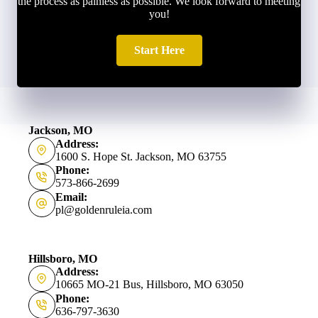
the process as painless as possible. We look forward to meeting
you!
Start Here
Jackson, MO
Address:
1600 S. Hope St. Jackson, MO 63755
Phone:
573-866-2699
Email:
pl@goldenruleia.com
Hillsboro, MO
Address:
10665 MO-21 Bus, Hillsboro, MO 63050
Phone:
636-797-3630